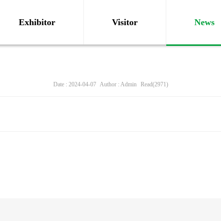
Exhibitor
Visitor
News
Date : 2024-04-07
Author : Admin
Read(2971)