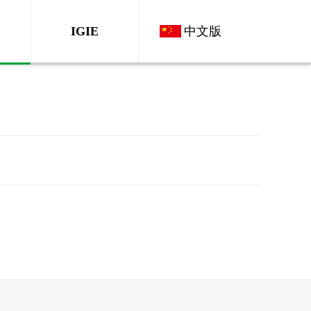
IGIE
中文版