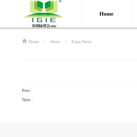
Home
Home
>
News
>
Expo News
Prev :
Next :