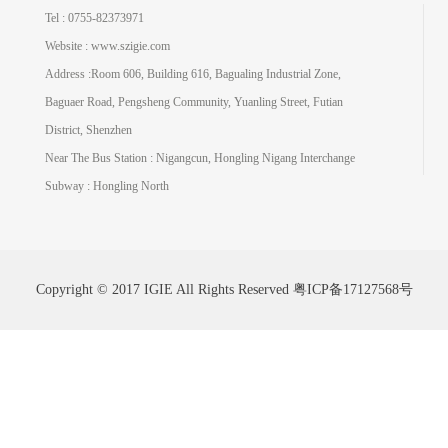
Tel : 0755-82373971
Website : www.szigie.com
Address :Room 606, Building 616, Bagualing Industrial Zone,
Baguaer Road, Pengsheng Community, Yuanling Street, Futian
District, Shenzhen
Near The Bus Station : Nigangcun, Hongling Nigang Interchange
Subway : Hongling North
Copyright © 2017 IGIE All Rights Reserved
粤ICP备17127568号