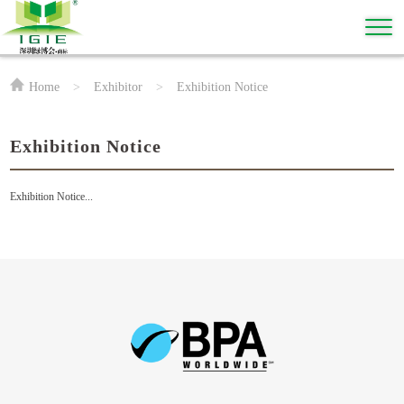
Home
>
Exhibitor
>
Exhibition Notice
Exhibition Notice
Exhibition Notice...