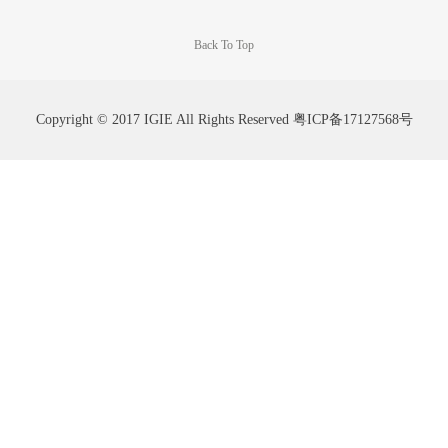
Back To Top
Copyright © 2017 IGIE All Rights Reserved
粤ICP备17127568号