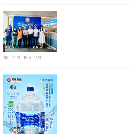
2024-06-25
Read : 2383