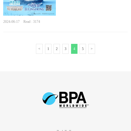
2024-06-17
Read : 3174
<
1
2
3
4
5
>