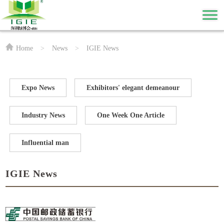
Home
>
News
>
IGIE News
Expo News
Exhibitors' elegant demeanour
Industry News
One Week One Article
Influential man
IGIE News