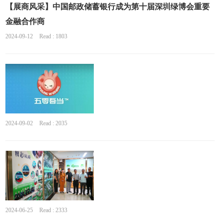
【展商风采】中国邮政储蓄银行成为第十届深圳绿博会重要
金融合作商
2024-09-12
Read : 1803
2024-09-02
Read : 2035
2024-06-25
Read : 2333