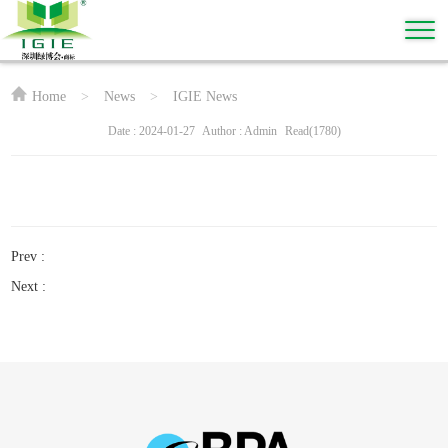
Home
>
News
>
IGIE News
Date : 2024-01-27
Author : Admin
Read(1780)
Prev :
Next :