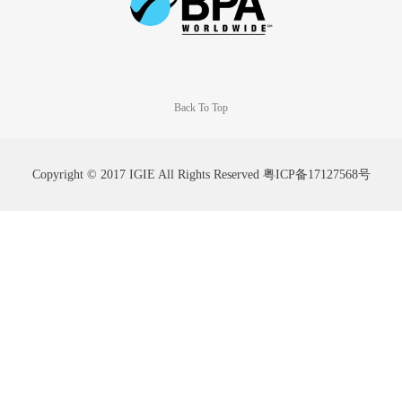
Back To Top
Copyright © 2017 IGIE All Rights Reserved
粤ICP备17127568号